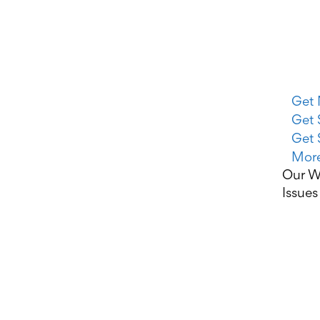
Get 
Get 
Get 
More
Our W
Issues