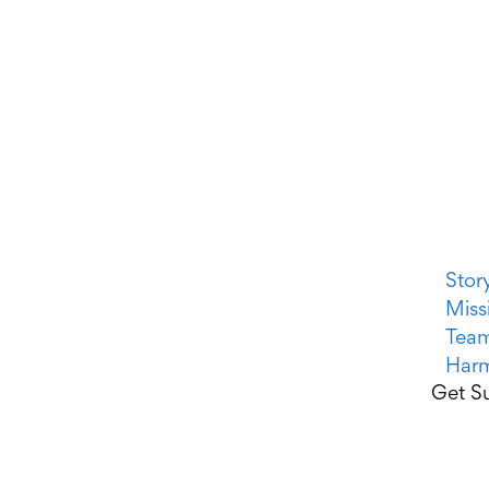
Stor
Miss
Tea
Harm
Get Su