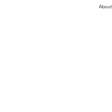
About