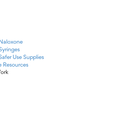
Naloxone
Syringes
Safer Use Supplies
 Resources
ork