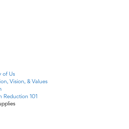
y of Us
ion, Vision, & Values
m
 Reduction 101
pplies