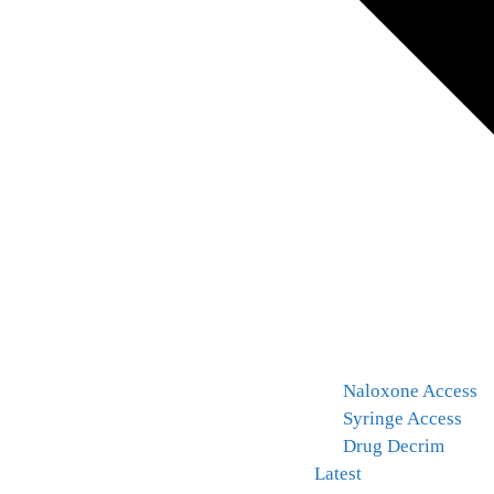
Naloxone Access
Syringe Access
Drug Decrim
Latest