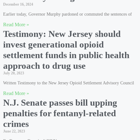
December 16, 2024
Earlier today, Governor Murphy pardoned or commuted the sentences of
Read More »
Testimony: New Jersey should
invest generational opioid
settlement funds in public health
approach to drug use
July 20, 2023
Written Testimony to the New Jersey Opioid Settlement Advisory Council
Read More »
N.J. Senate passes bill upping
penalties for fentanyl-related
crimes
June 22, 2023