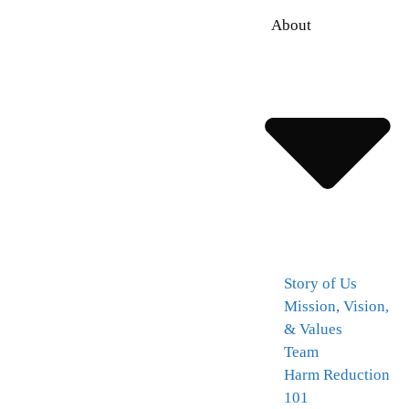
About
Story of Us
Mission, Vision,
& Values
Team
Harm Reduction
101