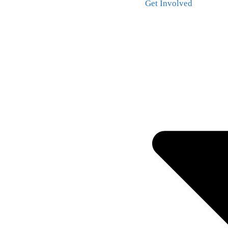
Get Involved