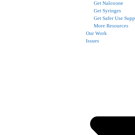
Get Naloxone
Get Syringes
Get Safer Use Supp
More Resources
Our Work
Issues