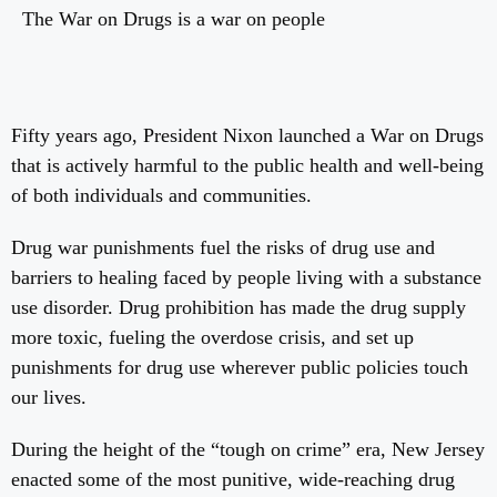
The War on Drugs is a war on people
Fifty years ago, President Nixon launched a War on Drugs
that is actively harmful to the public health and well-being
of both individuals and communities.
Drug war punishments fuel the risks of drug use and
barriers to healing faced by people living with a substance
use disorder. Drug prohibition has made the drug supply
more toxic, fueling the overdose crisis, and set up
punishments for drug use wherever public policies touch
our lives.
During the height of the “tough on crime” era, New Jersey
enacted some of the most punitive, wide-reaching drug