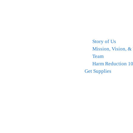
Story of Us
Mission, Vision, &
Team
Harm Reduction 1
Get Supplies