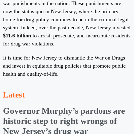
war punishments in the nation. These punishments are
now the status quo in New Jersey, where the primary
home for drug policy continues to be in the criminal legal
system. Indeed, over the past decade, New Jersey invested
$11.6 billion
to arrest, prosecute, and incarcerate residents
for drug war violations.
It is time for New Jersey to dismantle the War on Drugs
and invest in equitable drug policies that promote public
health and quality-of-life.
Latest
Governor Murphy’s pardons are
historic step to right wrongs of
New Jersey’s drug war