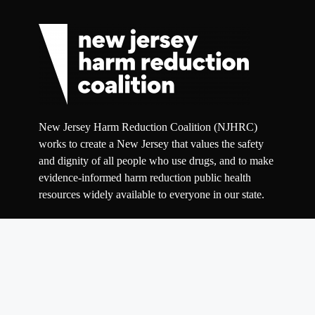
New Jersey Harm Reduction Coalition (NJHRC)
works to create a New Jersey that values the safety
and dignity of all people who use drugs, and to make
evidence-informed harm reduction public health
resources widely available to everyone in our state.