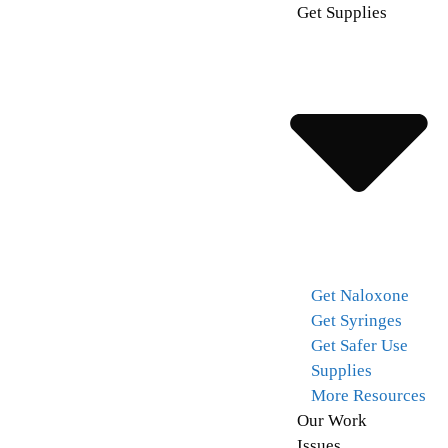
Get Supplies
Get Naloxone
Get Syringes
Get Safer Use
Supplies
More Resources
Our Work
Issues