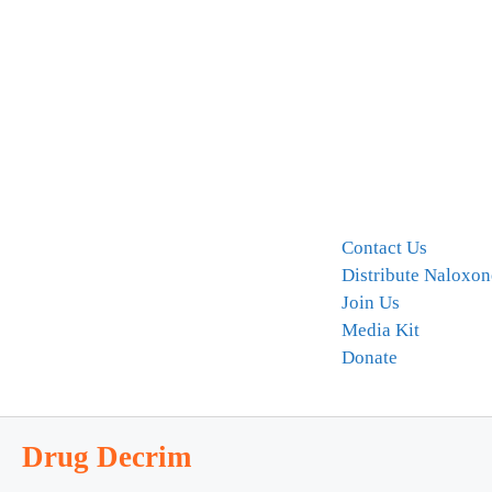
Contact Us
Distribute Naloxon
Join Us
Media Kit
Donate
Drug Decrim