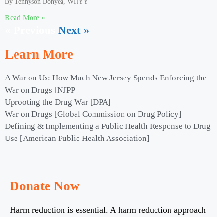
By Tennyson Donyéa, WHYY
Read More »
« Previous
Next »
Learn More
A War on Us: How Much New Jersey Spends Enforcing the
War on Drugs [NJPP]
Uprooting the Drug War [DPA]
War on Drugs [Global Commission on Drug Policy]
Defining & Implementing a Public Health Response to Drug
Use [American Public Health Association]
Donate Now
Harm reduction is essential. A harm reduction approach