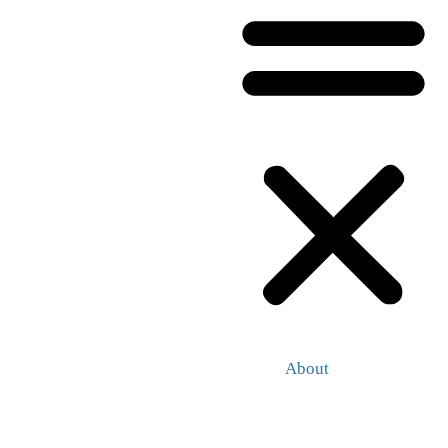
About