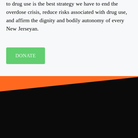
to drug use is the best strategy we have to end the
overdose crisis, reduce risks associated with drug use,
and affirm the dignity and bodily autonomy of every
New Jerseyan.
DONATE