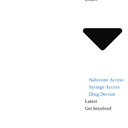
Naloxone Access
Syringe Access
Drug Decrim
Latest
Get Involved