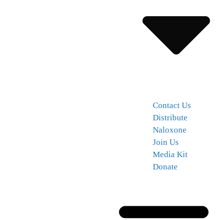
Contact Us
Distribute
Naloxone
Join Us
Media Kit
Donate