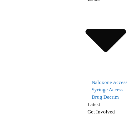
Naloxone Access
Syringe Access
Drug Decrim
Latest
Get Involved