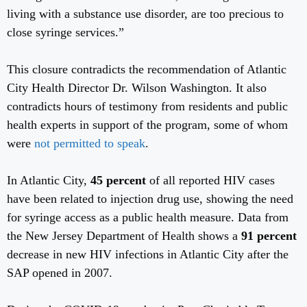
living with a substance use disorder, are too precious to
close syringe services.”
This closure contradicts the recommendation of Atlantic
City Health Director Dr. Wilson Washington. It also
contradicts hours of testimony from residents and public
health experts in support of the program, some of whom
were
not permitted to speak
.
In Atlantic City,
45 percent
of all reported HIV cases
have been related to injection drug use, showing the need
for syringe access as a public health measure. Data from
the New Jersey Department of Health shows a
91 percent
decrease in new HIV infections in Atlantic City after the
SAP opened in 2007.