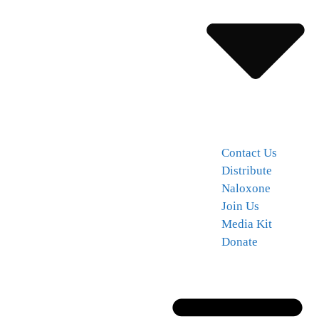
Contact Us
Distribute
Naloxone
Join Us
Media Kit
Donate