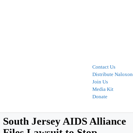
Contact Us
Distribute Naloxon
Join Us
Media Kit
Donate
South Jersey AIDS Alliance
Files Lawsuit to Stop