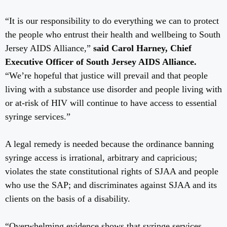
“It is our responsibility to do everything we can to protect
the people who entrust their health and wellbeing to South
Jersey AIDS Alliance,”
said
Carol Harney, Chief
Executive Officer of South Jersey AIDS Alliance.
“We’re hopeful that justice will prevail and that people
living with a substance use disorder and people living with
or at-risk of HIV will continue to have access to essential
syringe services.”
A legal remedy is needed because the ordinance banning
syringe access is irrational, arbitrary and capricious;
violates the state constitutional rights of SJAA and people
who use the SAP; and discriminates against SJAA and its
clients on the basis of a disability.
“Overwhelming evidence shows that syringe services