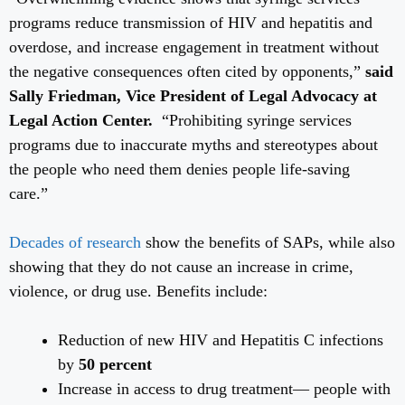
programs reduce transmission of HIV and hepatitis and
overdose, and increase engagement in treatment without
the negative consequences often cited by opponents,”
said
Sally Friedman, Vice President of Legal Advocacy at
Legal Action Center.
“Prohibiting syringe services
programs due to inaccurate myths and stereotypes about
the people who need them denies people life-saving
care.”
Decades of research
show the benefits of SAPs, while also
showing that they do not cause an increase in crime,
violence, or drug use. Benefits include:
Reduction of new HIV and Hepatitis C infections
by
50 percent
Increase in access to drug treatment— people with