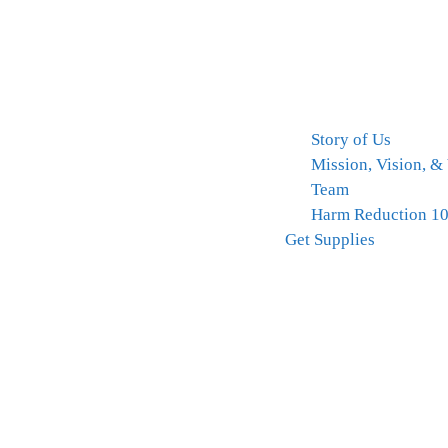
Story of Us
Mission, Vision, &
Team
Harm Reduction 1
Get Supplies