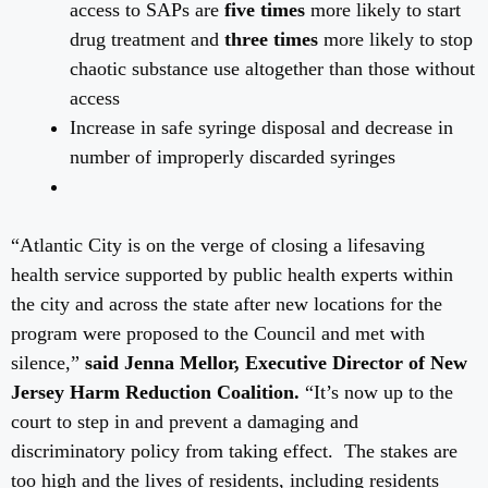
access to SAPs are
five times
more likely to start
drug treatment and
three times
more likely to stop
chaotic substance use altogether than those without
access
Increase in safe syringe disposal and decrease in
number of improperly discarded syringes
“Atlantic City is on the verge of closing a lifesaving
health service supported by public health experts within
the city and across the state after new locations for the
program were proposed to the Council and met with
silence,”
said Jenna Mellor, Executive Director of New
Jersey Harm Reduction Coalition.
“It’s now up to the
court to step in and prevent a damaging and
discriminatory policy from taking effect. The stakes are
too high and the lives of residents, including residents