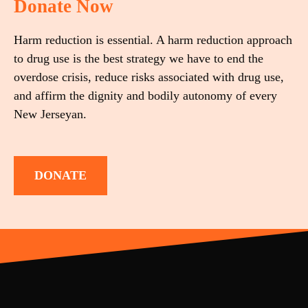
Donate Now
Harm reduction is essential. A harm reduction approach
to drug use is the best strategy we have to end the
overdose crisis, reduce risks associated with drug use,
and affirm the dignity and bodily autonomy of every
New Jerseyan.
DONATE