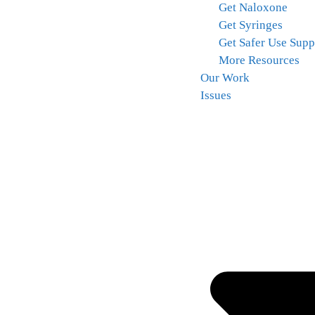
Get Naloxone
Get Syringes
Get Safer Use Supp
More Resources
Our Work
Issues