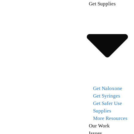
Get Supplies
Get Naloxone
Get Syringes
Get Safer Use
Supplies
More Resources
Our Work
Issues