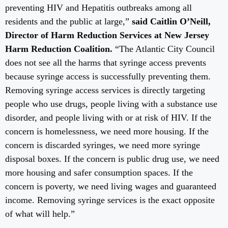
preventing HIV and Hepatitis outbreaks among all
residents and the public at large,”
said Caitlin O’Neill,
Director of Harm Reduction Services at New Jersey
Harm Reduction Coalition.
“The Atlantic City Council
does not see all the harms that syringe access prevents
because syringe access is successfully preventing them.
Removing syringe access services is directly targeting
people who use drugs, people living with a substance use
disorder, and people living with or at risk of HIV. If the
concern is homelessness, we need more housing. If the
concern is discarded syringes, we need more syringe
disposal boxes. If the concern is public drug use, we need
more housing and safer consumption spaces. If the
concern is poverty, we need living wages and guaranteed
income. Removing syringe services is the exact opposite
of what will help.”