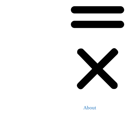
About