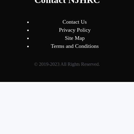
Contact Us
Privacy Policy
Site Map
Terms and Conditions
© 2019-2023 All Rights Reserved.