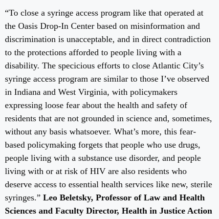
“To close a syringe access program like that operated at
the Oasis Drop-In Center based on misinformation and
discrimination is unacceptable, and in direct contradiction
to the protections afforded to people living with a
disability. The specicious efforts to close Atlantic City’s
syringe access program are similar to those I’ve observed
in Indiana and West Virginia, with policymakers
expressing loose fear about the health and safety of
residents that are not grounded in science and, sometimes,
without any basis whatsoever. What’s more, this fear-
based policymaking forgets that people who use drugs,
people living with a substance use disorder, and people
living with or at risk of HIV are also residents who
deserve access to essential health services like new, sterile
syringes.”
Leo Beletsky, Professor of Law and Health
Sciences and Faculty Director, Health in Justice Action