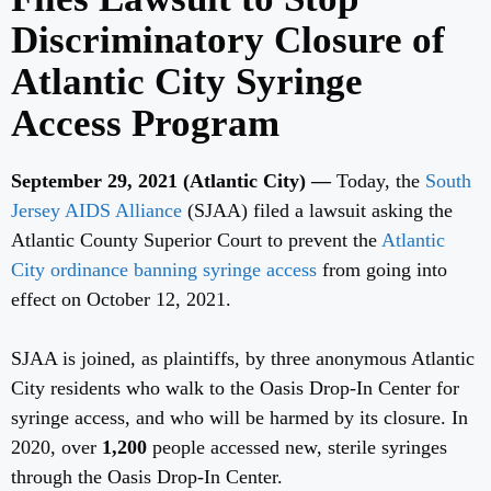
Discriminatory Closure of
Atlantic City Syringe
Access Program
September 29, 2021 (Atlantic City) —
Today, the
South
Jersey AIDS Alliance
(SJAA) filed a lawsuit asking the
Atlantic County Superior Court to prevent the
Atlantic
City ordinance banning syringe access
from going into
effect on October 12, 2021.
SJAA is joined, as plaintiffs, by three anonymous Atlantic
City residents who walk to the Oasis Drop-In Center for
syringe access, and who will be harmed by its closure. In
2020, over
1,200
people accessed new, sterile syringes
through the Oasis Drop-In Center.