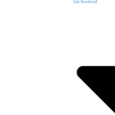
Get Involved