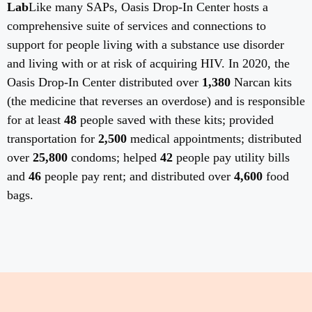
Lab
Like many SAPs, Oasis Drop-In Center hosts a
comprehensive suite of services and connections to
support for people living with a substance use disorder
and living with or at risk of acquiring HIV. In 2020, the
Oasis Drop-In Center distributed over
1,380
Narcan kits
(the medicine that reverses an overdose) and is responsible
for at least
48
people saved with these kits; provided
transportation for
2,500
medical appointments; distributed
over
25,800
condoms; helped
42
people pay utility bills
and
46
people pay rent; and distributed over
4,600
food
bags.