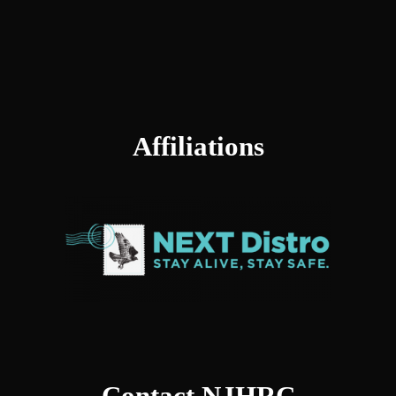
Affiliations
Contact NJHRC