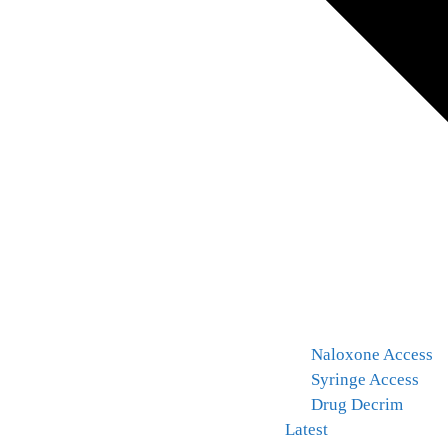
Naloxone Access
Syringe Access
Drug Decrim
Latest