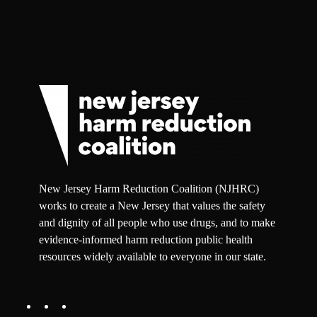
New Jersey Harm Reduction Coalition (NJHRC)
works to create a New Jersey that values the safety
and dignity of all people who use drugs, and to make
evidence-informed harm reduction public health
resources widely available to everyone in our state.