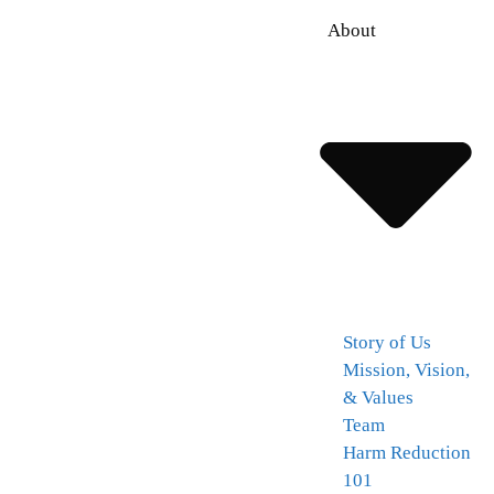
About
Story of Us
Mission, Vision,
& Values
Team
Harm Reduction
101