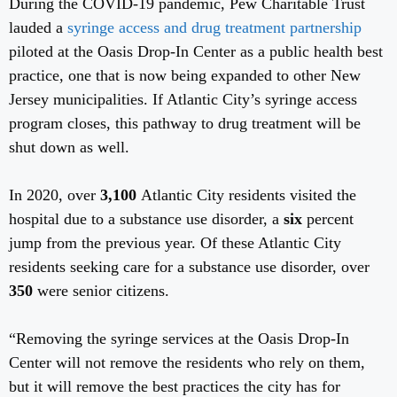
During the COVID-19 pandemic, Pew Charitable Trust
lauded a
syringe access and drug treatment partnership
piloted at the Oasis Drop-In Center as a public health best
practice, one that is now being expanded to other New
Jersey municipalities. If Atlantic City’s syringe access
program closes, this pathway to drug treatment will be
shut down as well.
In 2020, over
3,100
Atlantic City residents visited the
hospital due to a substance use disorder, a
six
percent
jump from the previous year. Of these Atlantic City
residents seeking care for a substance use disorder, over
350
were
senior citizens.
“Removing the syringe services at the Oasis Drop-In
Center will not remove the residents who rely on them,
but it will remove the best practices the city has for