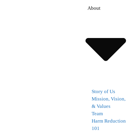
About
Story of Us
Mission, Vision,
& Values
Team
Harm Reduction
101