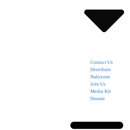
Contact Us
Distribute
Naloxone
Join Us
Media Kit
Donate