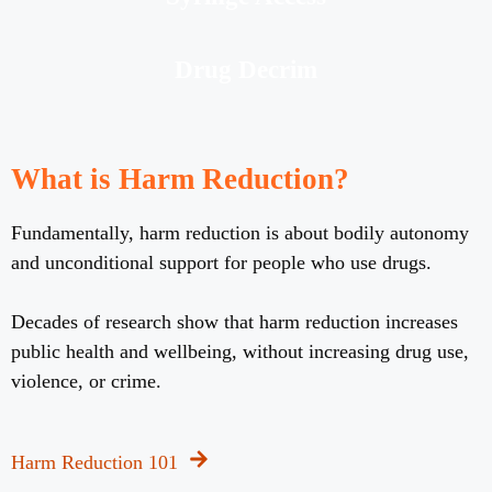
Drug Decrim
What is Harm Reduction?
Fundamentally, harm reduction is about bodily autonomy
and unconditional support for people who use drugs.
Decades of research show that harm reduction increases
public health and wellbeing, without increasing drug use,
violence, or crime.
Harm Reduction 101