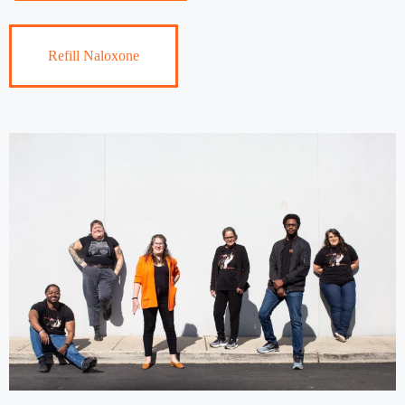
Refill Naloxone