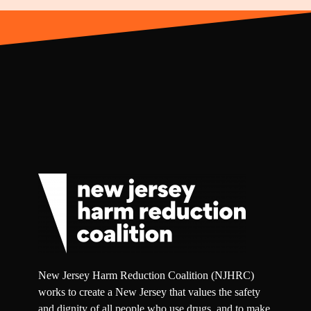
New Jersey Harm Reduction Coalition (NJHRC)
works to create a New Jersey that values the safety
and dignity of all people who use drugs, and to make