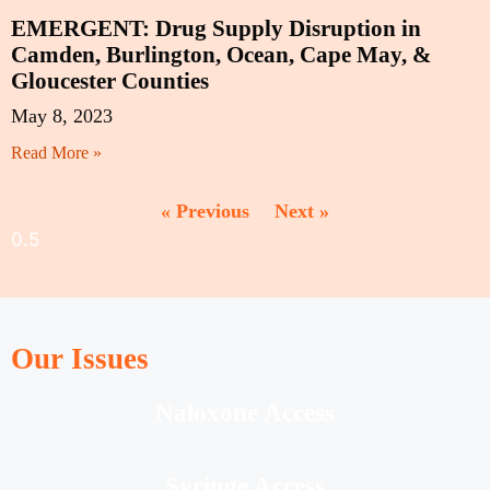
EMERGENT: Drug Supply Disruption in
Camden, Burlington, Ocean, Cape May, &
Gloucester Counties
May 8, 2023
Read More »
« Previous
Next »
Our Issues
Naloxone Access
Syringe Access