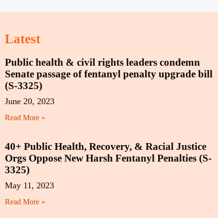
Latest
Public health & civil rights leaders condemn
Senate passage of fentanyl penalty upgrade bill
(S-3325)
June 20, 2023
Read More »
40+ Public Health, Recovery, & Racial Justice
Orgs Oppose New Harsh Fentanyl Penalties (S-
3325)
May 11, 2023
Read More »