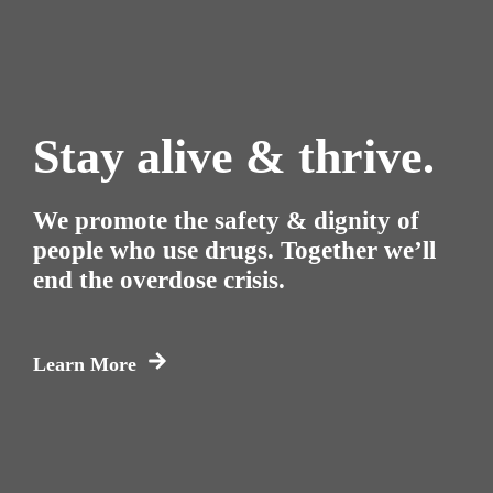
Stay alive & thrive.
We promote the safety & dignity of
people who use drugs. Together we’ll
end the overdose crisis.
Learn More