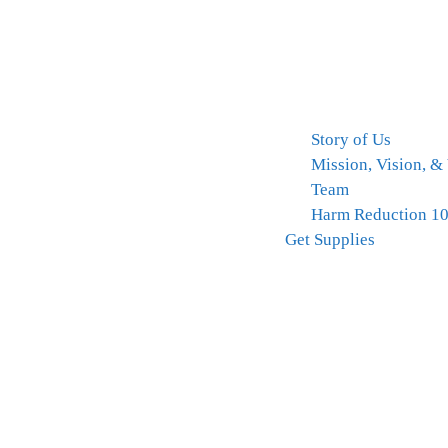
Story of Us
Mission, Vision, &
Team
Harm Reduction 1
Get Supplies