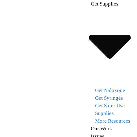
Get Supplies
Get Naloxone
Get Syringes
Get Safer Use
Supplies
More Resources
Our Work
Issues