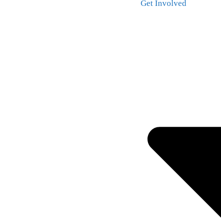
Get Involved