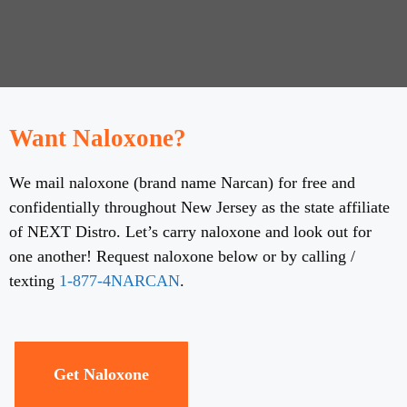
Want Naloxone?
We mail naloxone (brand name Narcan) for free and
confidentially throughout New Jersey as the state affiliate
of NEXT Distro. Let’s carry naloxone and look out for
one another! Request naloxone below or by calling /
texting
1-877-4NARCAN
.
Get Naloxone