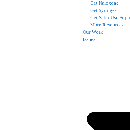
Get Naloxone
Get Syringes
Get Safer Use Supp
More Resources
Our Work
Issues