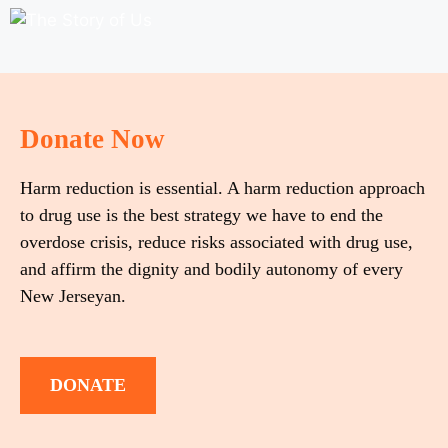
Donate Now
Harm reduction is essential. A harm reduction approach
to drug use is the best strategy we have to end the
overdose crisis, reduce risks associated with drug use,
and affirm the dignity and bodily autonomy of every
New Jerseyan.
DONATE