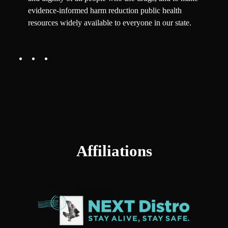
evidence-informed harm reduction public health
resources widely available to everyone in our state.
Affiliations