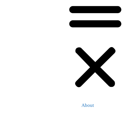
About