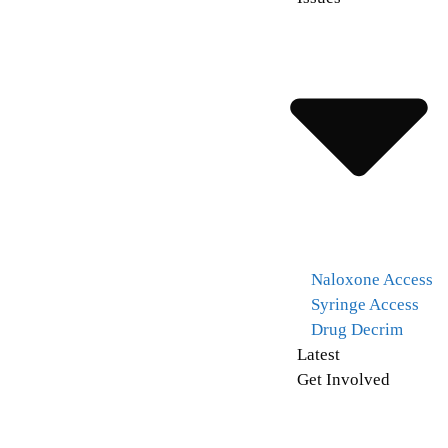
Naloxone Access
Syringe Access
Drug Decrim
Latest
Get Involved