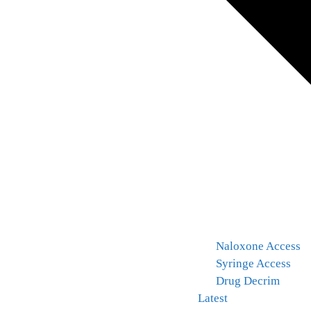
Naloxone Access
Syringe Access
Drug Decrim
Latest