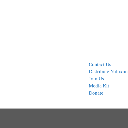
Contact Us
Distribute Naloxon
Join Us
Media Kit
Donate