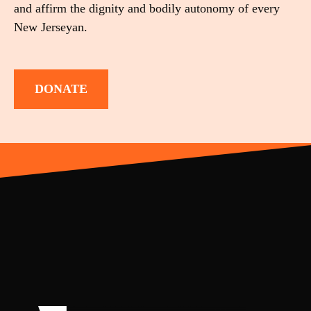
and affirm the dignity and bodily autonomy of every
New Jerseyan.
DONATE