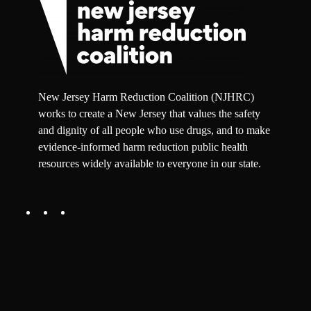
New Jersey Harm Reduction Coalition (NJHRC)
works to create a New Jersey that values the safety
and dignity of all people who use drugs, and to make
evidence-informed harm reduction public health
resources widely available to everyone in our state.