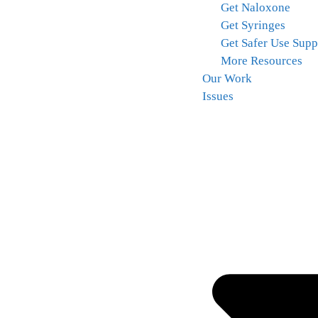
Get Naloxone
Get Syringes
Get Safer Use Supp
More Resources
Our Work
Issues