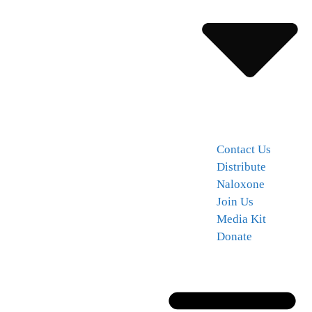
Contact Us
Distribute
Naloxone
Join Us
Media Kit
Donate