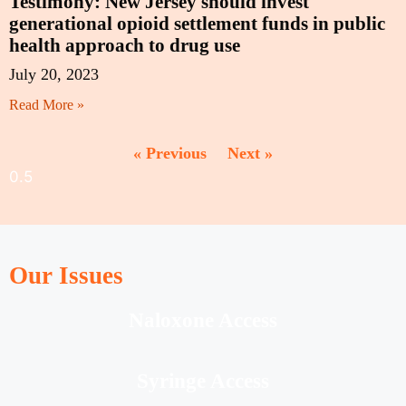
Testimony: New Jersey should invest
generational opioid settlement funds in public
health approach to drug use
July 20, 2023
Read More »
« Previous
Next »
Our Issues
Naloxone Access
Syringe Access