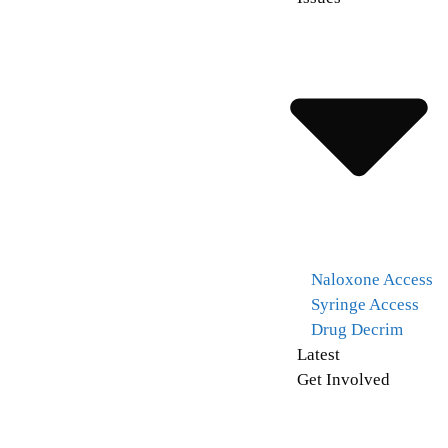
Naloxone Access
Syringe Access
Drug Decrim
Latest
Get Involved