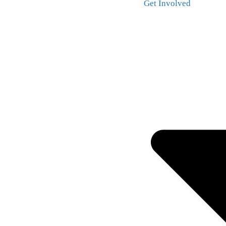
Get Involved