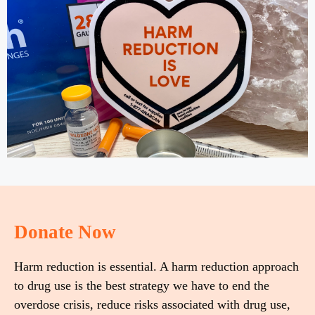
Donate Now
Harm reduction is essential. A harm reduction approach
to drug use is the best strategy we have to end the
overdose crisis, reduce risks associated with drug use,