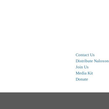
Contact Us
Distribute Naloxon
Join Us
Media Kit
Donate