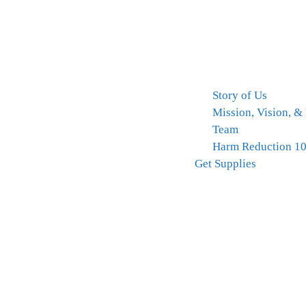
Story of Us
Mission, Vision, &
Team
Harm Reduction 1
Get Supplies