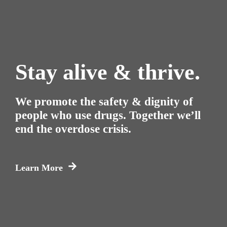
Stay alive & thrive.
We promote the safety & dignity of
people who use drugs. Together we’ll
end the overdose crisis.
Learn More