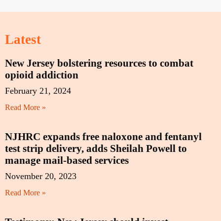
Latest
New Jersey bolstering resources to combat
opioid addiction
February 21, 2024
Read More »
NJHRC expands free naloxone and fentanyl
test strip delivery, adds Sheilah Powell to
manage mail-based services
November 20, 2023
Read More »