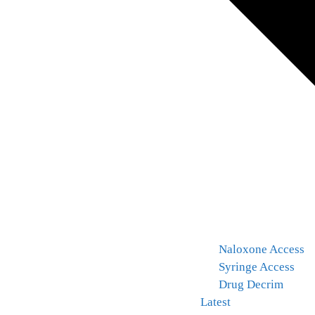
Naloxone Access
Syringe Access
Drug Decrim
Latest