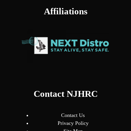
Affiliations
Contact NJHRC
Contact Us
Privacy Policy
Site Map