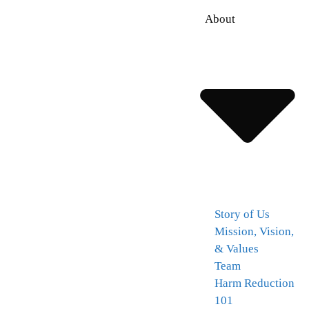
About
Story of Us
Mission, Vision,
& Values
Team
Harm Reduction
101