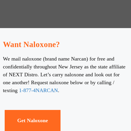
Want Naloxone?
We mail naloxone (brand name Narcan) for free and
confidentially throughout New Jersey as the state affiliate
of NEXT Distro. Let’s carry naloxone and look out for
one another! Request naloxone below or by calling /
texting
1-877-4NARCAN
.
Get Naloxone