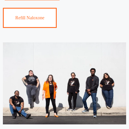
Refill Naloxone