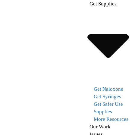
Get Supplies
Get Naloxone
Get Syringes
Get Safer Use
Supplies
More Resources
Our Work
Issues