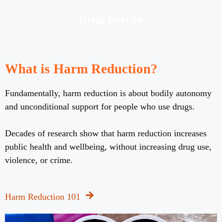
Drug Decrim
What is Harm Reduction?
Fundamentally, harm reduction is about bodily autonomy
and unconditional support for people who use drugs.
Decades of research show that harm reduction increases
public health and wellbeing, without increasing drug use,
violence, or crime.
Harm Reduction 101