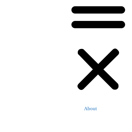
About