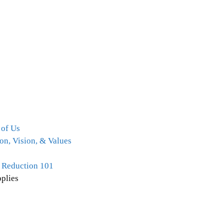
 of Us
on, Vision, & Values
 Reduction 101
plies