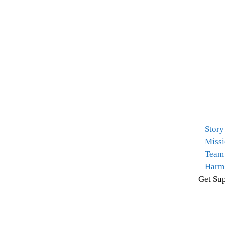
Story
Missi
Team
Harm
Get Sup