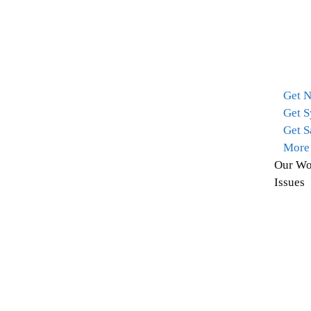
Get 
Get S
Get S
More
Our Wo
Issues