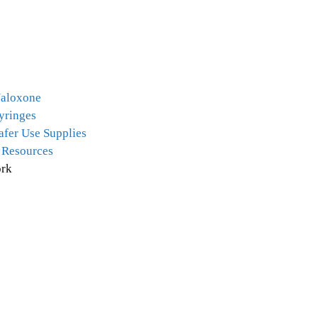
Naloxone
yringes
afer Use Supplies
 Resources
rk