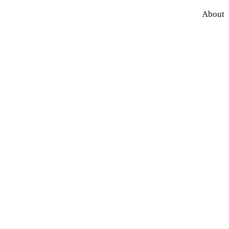
About